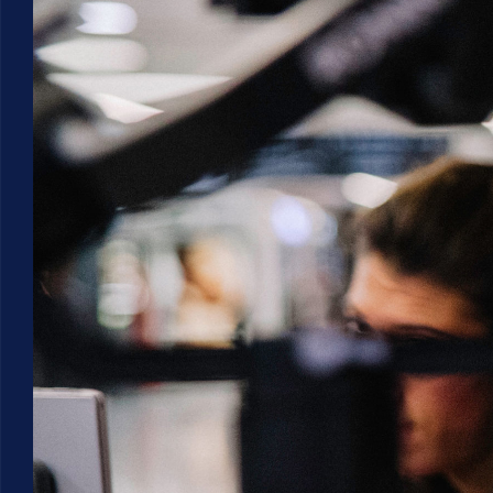
Larger
Image