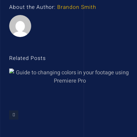
About the Author:
Brandon Smith
Related Posts
Guide to changing colors in
your footage using Premiere
Pro