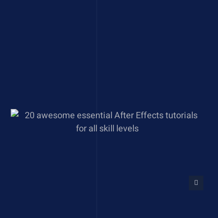
20 awesome essential After
Effects tutorials for all skill
levels