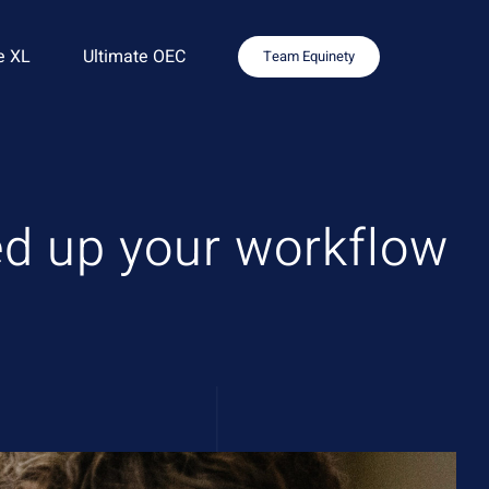
e XL
Ultimate OEC
Team Equinety
eed up your workflow