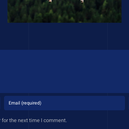
 for the next time I comment.