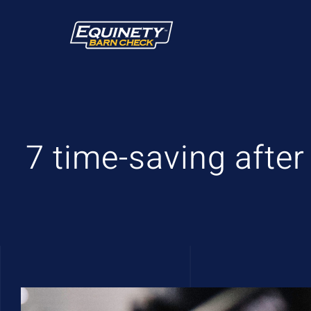
Skip
to
content
7 time-saving after
View