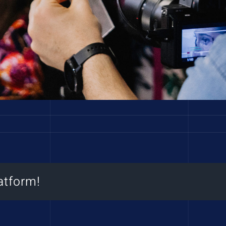
atform!