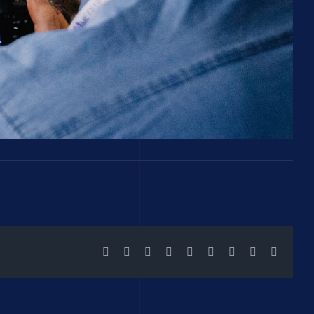
Facebook
X
Reddit
LinkedIn
WhatsApp
Tumblr
Pinterest
Vk
Email