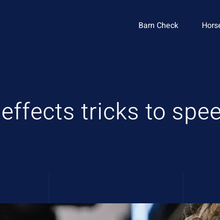
Barn Check
Hors
 effects tricks to sp