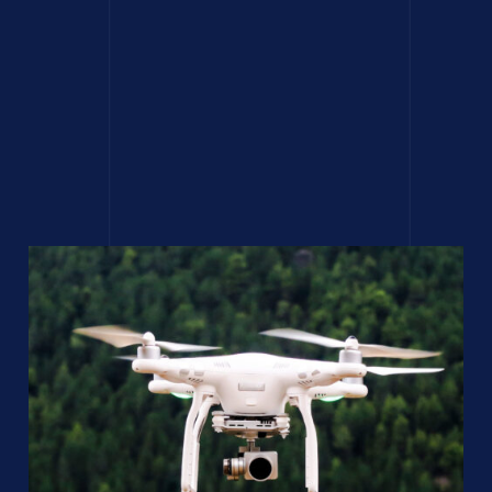
Hide lights in post
production using
compositing