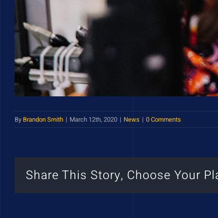
By
Brandon Smith
|
March 12th, 2020
|
News
|
0 Comments
Share This Story, Choose Your Pl