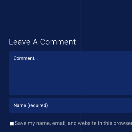
Leave A Comment
Comment
Save my name, email, and website in this browser